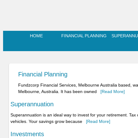
HOME
FINANCIAL PLANNING
SUPERANNU
Financial Planning
Fundzcorp Financial Services, Melbourne Australia based, was
Melbourne, Australia. It has been owned
[Read More]
Superannuation
Superannuation is an ideal way to invest for your retirement. Ta
vehicles. Your savings grow because
[Read More]
Investments