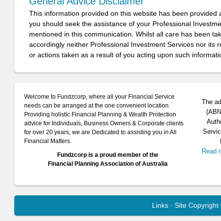
General Advice Disclaimer
This information provided on this website has been provided 
you should seek the assistance of your Professional Investm
mentioned in this communication. Whilst all care has been take
accordingly neither Professional Investment Services nor its 
or actions taken as a result of you acting upon such informati
Welcome to Fundzcorp, where all your Financial Service
The ad
needs can be arranged at the one convenient location.
(ABN 
Providing holistic Financial Planning & Wealth Protection
Auth
advice for Individuals, Business Owners & Corporate clients
Servic
for over 20 years, we are Dedicated to assisting you in All
Financial Matters.
Read 
Fundzcorp is a proud member of the
Financial Planning Association of Australia
Links
· Site Copyrigh