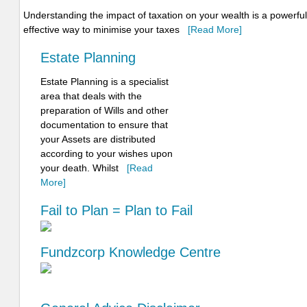
Understanding the impact of taxation on your wealth is a powerful 
effective way to minimise your taxes
[Read More]
Estate Planning
Estate Planning is a specialist
area that deals with the
preparation of Wills and other
documentation to ensure that
your Assets are distributed
according to your wishes upon
your death. Whilst
[Read
More]
Fail to Plan = Plan to Fail
Fundzcorp Knowledge Centre