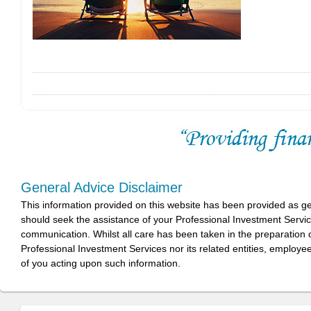
General Advice Disclaimer
This information provided on this website has been provided as g
should seek the assistance of your Professional Investment Servi
communication. Whilst all care has been taken in the preparation of
Professional Investment Services nor its related entities, employe
of you acting upon such information.