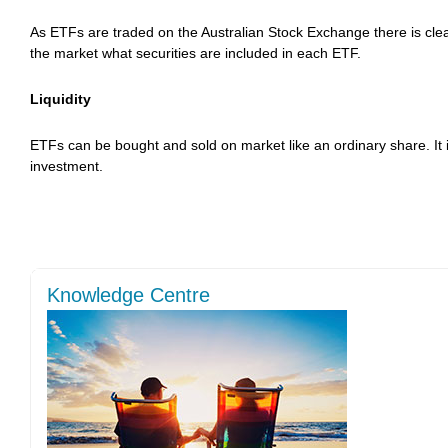
As ETFs are traded on the Australian Stock Exchange there is clear
the market what securities are included in each ETF.
Liquidity
ETFs can be bought and sold on market like an ordinary share. It i
investment.
Knowledge Centre