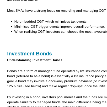
Most SMAs have a strong focus on recording and managing CGT 
No embedded CGT, which minimises tax events.
Minimised CGT trigger events improve overall performance.
When realising CGT, investors can choose the most favourable 
Investment Bonds
Understanding Investment Bonds
Bonds are a form of managed fund operated by life insurance comp
bond (referred to as a bond) is essentially a life insurance policy 
goal. A bond may involve a once-only premium payment (or investm
125% rule (see below) and make regular “top-ups” once the initia
By investing in a bond, investors pool monies and the funds are m
operate similarly to managed funds; the main difference being the