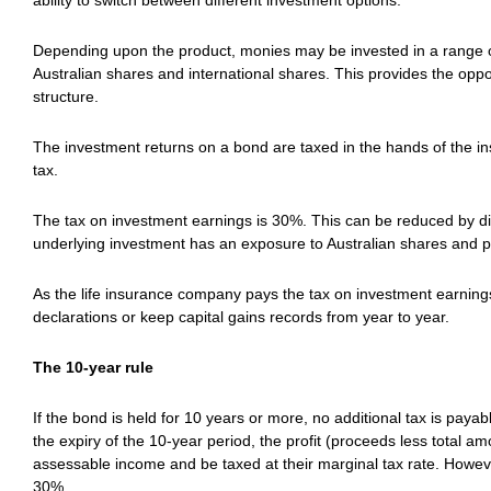
ability to switch between different investment options.
Depending upon the product, monies may be invested in a range of 
Australian shares and international shares. This provides the opport
structure.
The investment returns on a bond are taxed in the hands of the i
tax.
The tax on investment earnings is 30%. This can be reduced by di
underlying investment has an exposure to Australian shares and p
As the life insurance company pays the tax on investment earnings
declarations or keep capital gains records from year to year.
The 10-year rule
If the bond is held for 10 years or more, no additional tax is paya
the expiry of the 10-year period, the profit (proceeds less total am
assessable income and be taxed at their marginal tax rate. However,
30%.