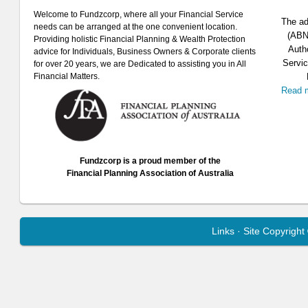
Welcome to Fundzcorp, where all your Financial Service
The ad
needs can be arranged at the one convenient location.
(ABN 
Providing holistic Financial Planning & Wealth Protection
Auth
advice for Individuals, Business Owners & Corporate clients
Servic
for over 20 years, we are Dedicated to assisting you in All
Financial Matters.
Read 
Fundzcorp is a proud member of the
Financial Planning Association of Australia
Links
· Site Copyrigh