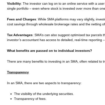
Visibility
: The investor can log on to an online service with a us
single portfolio – even where stock is invested over more than one
Fees and Charges
: While SMA platforms may vary slightly, inves
cost savings through wholesale brokerage rates and the netting o
Tax Advantages
: SMA’s can also suggest optimised tax parcels t
investor’s accountant has access to detailed, real-time reporting –
What benefits are passed on to individual investors?
There are many benefits to investing in an SMA, often related to 
Transparency
In an SMA, there are two aspects to transparency:
The visibility of the underlying securities.
Transparency of fees.