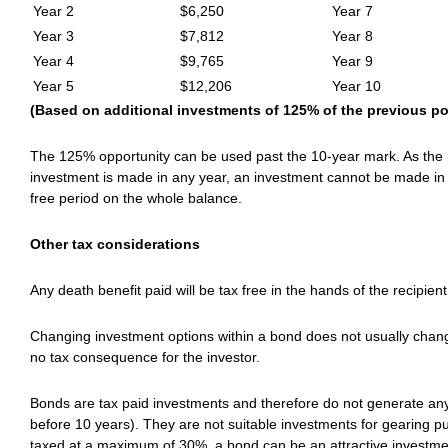
Year 2
$6,250
Year 7
Year 3
$7,812
Year 8
Year 4
$9,765
Year 9
Year 5
$12,206
Year 10
(Based on additional investments of 125% of the previous pol
The 125% opportunity can be used past the 10-year mark. As the ru
investment is made in any year, an investment cannot be made in 
free period on the whole balance.
Other tax considerations
Any death benefit paid will be tax free in the hands of the recipient
Changing investment options within a bond does not usually chang
no tax consequence for the investor.
Bonds are tax paid investments and therefore do not generate an
before 10 years). They are not suitable investments for gearing pu
taxed at a maximum of 30%, a bond can be an attractive investmen