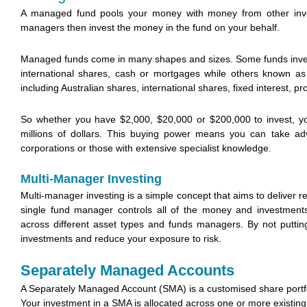
A managed fund pools your money with money from other inves
managers then invest the money in the fund on your behalf.
Managed funds come in many shapes and sizes. Some funds invest 
international shares, cash or mortgages while others known as 
including Australian shares, international shares, fixed interest, p
So whether you have $2,000, $20,000 or $200,000 to invest, y
millions of dollars. This buying power means you can take adv
corporations or those with extensive specialist knowledge.
Multi-Manager Investing
Multi-manager investing is a simple concept that aims to deliver re
single fund manager controls all of the money and investment
across different asset types and funds managers. By not puttin
investments and reduce your exposure to risk.
Separately Managed Accounts
A Separately Managed Account (SMA) is a customised share portfo
Your investment in a SMA is allocated across one or more existi