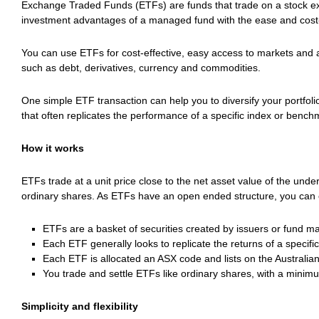
Exchange Traded Funds (ETFs) are funds that trade on a stock ex
investment advantages of a managed fund with the ease and cost-e
You can use ETFs for cost-effective, easy access to markets and 
such as debt, derivatives, currency and commodities.
One simple ETF transaction can help you to diversify your portfoli
that often replicates the performance of a specific index or bench
How it works
ETFs trade at a unit price close to the net asset value of the unde
ordinary shares. As ETFs have an open ended structure, you can en
ETFs are a basket of securities created by issuers or fund m
Each ETF generally looks to replicate the returns of a specif
Each ETF is allocated an ASX code and lists on the Australian
You trade and settle ETFs like ordinary shares, with a minim
Simplicity and flexibility