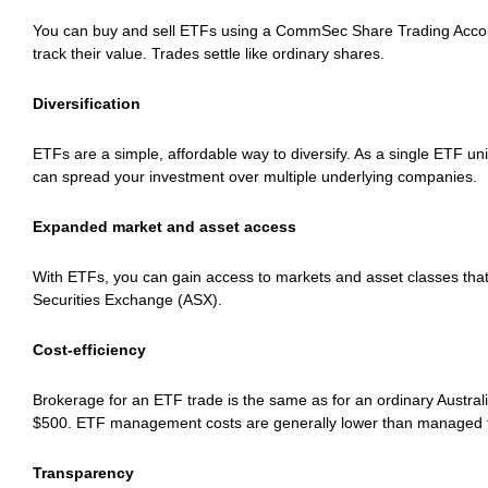
You can buy and sell ETFs using a CommSec Share Trading Accou
track their value. Trades settle like ordinary shares.
Diversification
ETFs are a simple, affordable way to diversify. As a single ETF uni
can spread your investment over multiple underlying companies.
Expanded market and asset access
With ETFs, you can gain access to markets and asset classes that
Securities Exchange (ASX).
Cost-efficiency
Brokerage for an ETF trade is the same as for an ordinary Austra
$500. ETF management costs are generally lower than managed 
Transparency