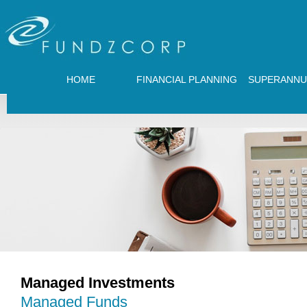
HOME
FINANCIAL PLANNING
SUPERANNU
Managed Investments
Managed Funds