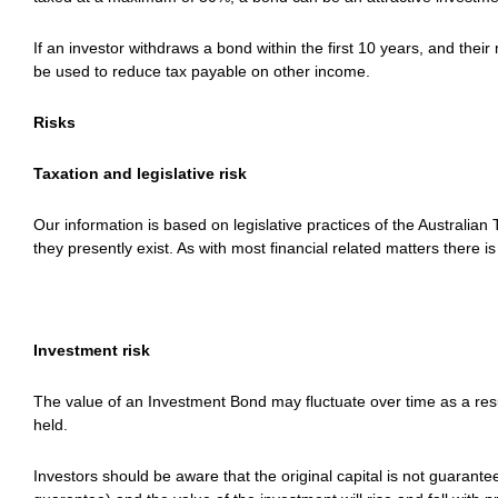
If an investor withdraws a bond within the first 10 years, and thei
be used to reduce tax payable on other income.
Risks
Taxation and legislative risk
Our information is based on legislative practices of the Australia
they presently exist. As with most financial related matters there 
Investment risk
The value of an Investment Bond may fluctuate over time as a resu
held.
Investors should be aware that the original capital is not guarante