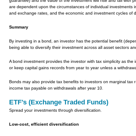
guarantee) and the value of the investment will rise and fall with 
are dependent upon the circumstances of individual investments incl
and exchange rates, and the economic and investment cycles of di
Summary
By investing in a bond, an investor has the potential benefit (depe
being able to diversify their investment across all asset sectors an
A bond investment provides the investor with tax simplicity as the
or keep capital gains records from year to year unless a withdrawa
Bonds may also provide tax benefits to investors on marginal tax r
income tax payable on withdrawals after year 10.
ETF’s (Exchange Traded Funds)
Spread your investments through diversification.
Low-cost, efficient diversification