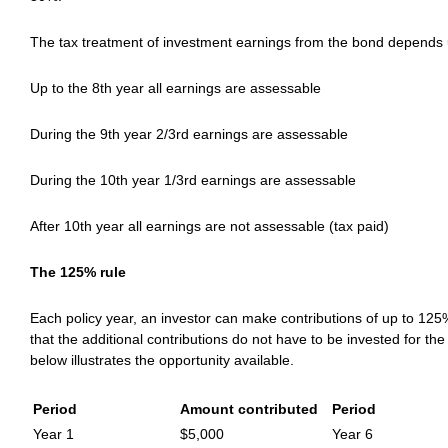
The tax treatment of investment earnings from the bond depends u
Up to the 8th year all earnings are assessable
During the 9th year 2/3rd earnings are assessable
During the 10th year 1/3rd earnings are assessable
After 10th year all earnings are not assessable (tax paid)
The 125% rule
Each policy year, an investor can make contributions of up to 125%
that the additional contributions do not have to be invested for the
below illustrates the opportunity available.
Period
Amount contributed
Period
Year 1
$5,000
Year 6