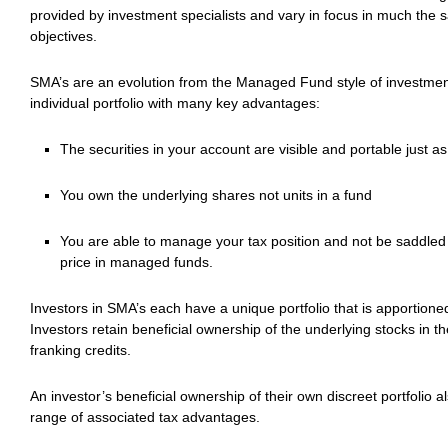
provided by investment specialists and vary in focus in much the 
objectives.
SMA’s are an evolution from the Managed Fund style of investment
individual portfolio with many key advantages:
The securities in your account are visible and portable just a
You own the underlying shares not units in a fund
You are able to manage your tax position and not be saddled wi
price in managed funds.
Investors in SMA’s each have a unique portfolio that is apportion
Investors retain beneficial ownership of the underlying stocks in the
franking credits.
An investor’s beneficial ownership of their own discreet portfolio al
range of associated tax advantages.