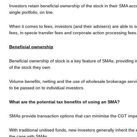
Investors retain beneficial ownership of the stock in their SMA ac
single portfolio, on line.
When it comes to fees, investors (and their advisers) are able to 
fees, in-specie transfer fees and corporate action processing fees
Beneficial ownership
Beneficial ownership of stock is a key feature of SMAs, providing in
of the stock they own.
Volume benefits, netting and the use of wholesale brokerage servic
to be passed on to individual investors.
What are the potential tax benefits of using an SMA?
SMAs provide transaction options that can minimise the CGT impa
With traditional unitised funds, new investors generally inherit the 
the case with SMAs.