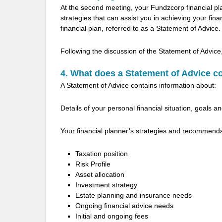
At the second meeting, your Fundzcorp financial p
strategies that can assist you in achieving your fi
financial plan, referred to as a Statement of Advice.
Following the discussion of the Statement of Advice
4. What does a Statement of Advice c
A Statement of Advice contains information about:
Details of your personal financial situation, goals an
Your financial planner’s strategies and recommend
Taxation position
Risk Profile
Asset allocation
Investment strategy
Estate planning and insurance needs
Ongoing financial advice needs
Initial and ongoing fees