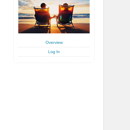
Overview
Log In