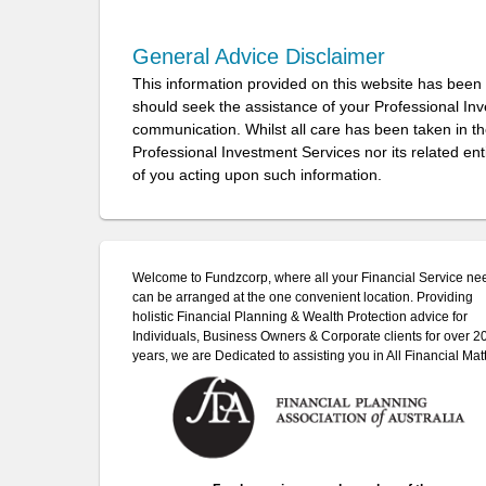
General Advice Disclaimer
This information provided on this website has been
should seek the assistance of your Professional In
communication. Whilst all care has been taken in the
Professional Investment Services nor its related ent
of you acting upon such information.
Welcome to Fundzcorp, where all your Financial Service ne
can be arranged at the one convenient location. Providing
holistic Financial Planning & Wealth Protection advice for
Individuals, Business Owners & Corporate clients for over 2
years, we are Dedicated to assisting you in All Financial Matt