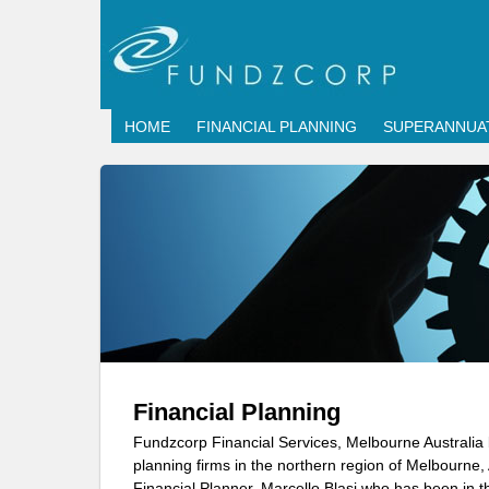
HOME
FINANCIAL PLANNING
SUPERANNUA
Financial Planning
Fundzcorp Financial Services, Melbourne Australia 
planning firms in the northern region of Melbourne,
Financial Planner, Marcello Blasi who has been in th