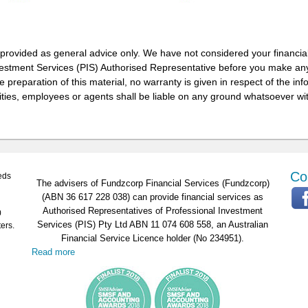
 provided as general advice only. We have not considered your financia
vestment Services (PIS) Authorised Representative before you make any
 preparation of this material, no warranty is given in respect of the in
ities, employees or agents shall be liable on any ground whatsoever wit
Co
eds
The advisers of Fundzcorp Financial Services (Fundzcorp)
(ABN 36 617 228 038) can provide financial services as
Authorised Representatives of Professional Investment
0
Services (PIS) Pty Ltd ABN 11 074 608 558, an Australian
ers.
Financial Service Licence holder (No 234951).
Read more