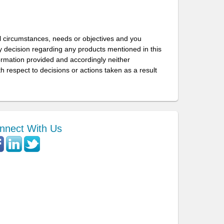
l circumstances, needs or objectives and you
 decision regarding any products mentioned in this
formation provided and accordingly neither
h respect to decisions or actions taken as a result
nnect With Us