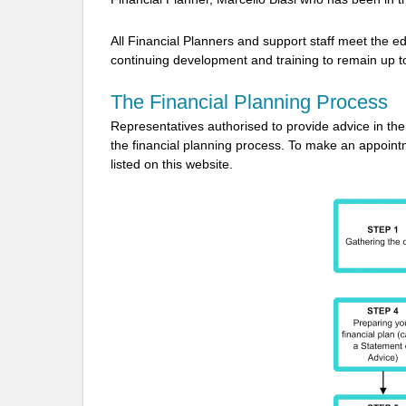
All Financial Planners and support staff meet the ed
continuing development and training to remain up to
The Financial Planning Process
Representatives authorised to provide advice in the f
the financial planning process. To make an appointm
listed on this website.