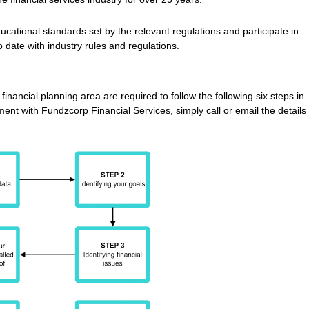
ucational standards set by the relevant regulations and participate in
 date with industry rules and regulations.
inancial planning area are required to follow the following six steps in
ent with Fundzcorp Financial Services, simply call or email the details