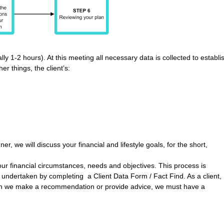
lly 1-2 hours). At this meeting all necessary data is collected to establi
r things, the client’s:
er, we will discuss your financial and lifestyle goals, for the short,
your financial circumstances, needs and objectives. This process is
s undertaken by completing a Client Data Form / Fact Find. As a client,
hen we make a recommendation or provide advice, we must have a