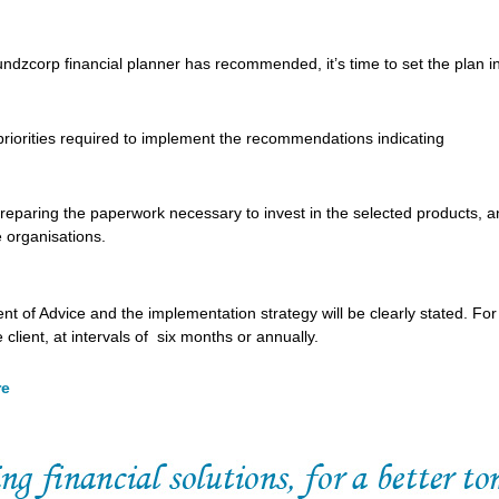
ndzcorp financial planner has recommended, it’s time to set the plan i
n priorities required to implement the recommendations indicating
 preparing the paperwork necessary to invest in the selected products, 
 organisations.
nt of Advice and the implementation strategy will be clearly stated. For
lient, at intervals of six months or annually.
re