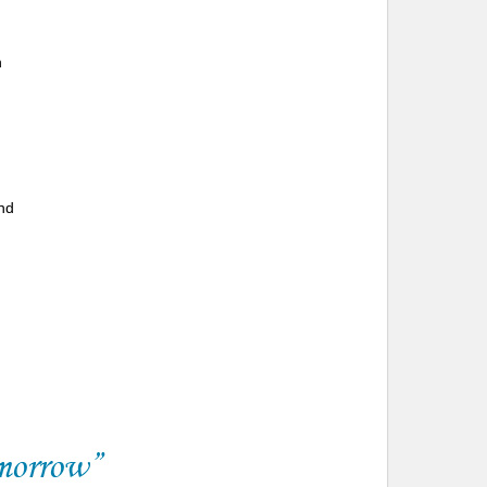
n
and