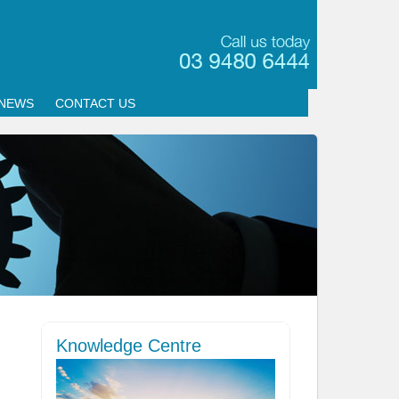
NEWS
CONTACT US
Knowledge Centre