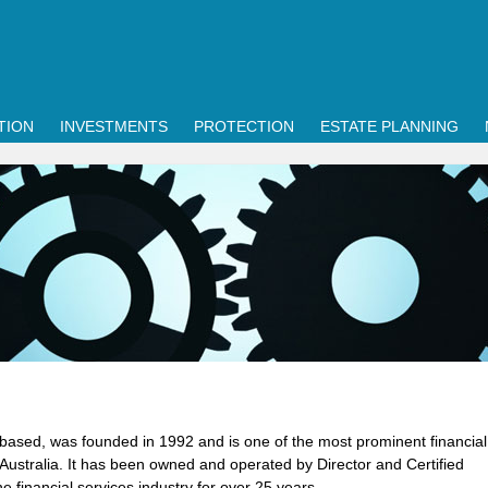
TION
INVESTMENTS
PROTECTION
ESTATE PLANNING
based, was founded in 1992 and is one of the most prominent financial
 Australia. It has been owned and operated by Director and Certified
e financial services industry for over 25 years.