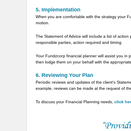
5. Implementation
When you are comfortable with the strategy your Fu
motion.
The Statement of Advice will include a list of actio
responsible parties, action required and timing.
Your Fundzcorp financial planner will assist you in
then lodge them on your behalf with the appropriate
6. Reviewing Your Plan
Periodic reviews and updates of the client’s Stateme
example, reviews can be made at the request of the c
To discuss your Financial Planning needs,
click he