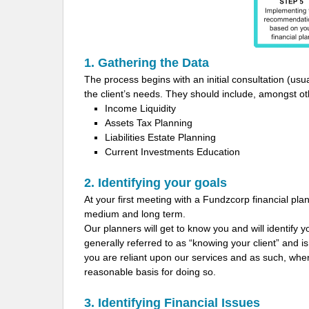
1. Gathering the Data
The process begins with an initial consultation (usua
the client’s needs. They should include, amongst othe
Income Liquidity
Assets Tax Planning
Liabilities Estate Planning
Current Investments Education
2. Identifying your goals
At your first meeting with a Fundzcorp financial plann
medium and long term.
Our planners will get to know you and will identify 
generally referred to as “knowing your client” and i
you are reliant upon our services and as such, w
reasonable basis for doing so.
3. Identifying Financial Issues