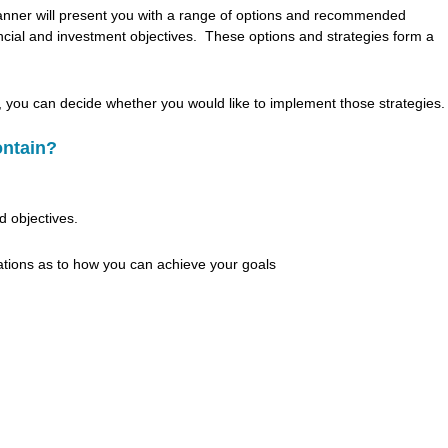
lanner will present you with a range of options and recommended
nancial and investment objectives. These options and strategies form a
, you can decide whether you would like to implement those strategies.
ontain?
d objectives.
ations as to how you can achieve your goals