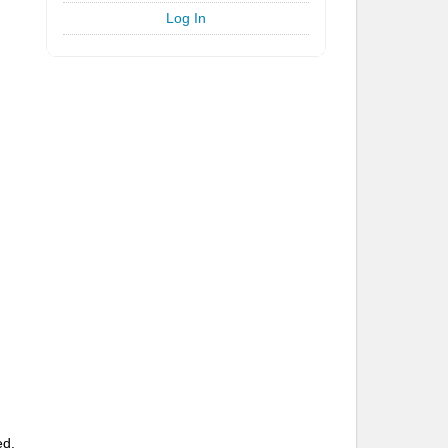
Log In
ed.