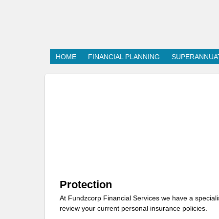
HOME
FINANCIAL PLANNING
SUPERANNUA
Protection
At Fundzcorp Financial Services we have a speciali
review your current personal insurance policies.