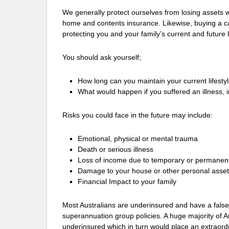
We generally protect ourselves from losing assets 
home and contents insurance. Likewise, buying a c
protecting you and your family’s current and future l
You should ask yourself;
How long can you maintain your current lifesty
What would happen if you suffered an illness, 
Risks you could face in the future may include:
Emotional, physical or mental trauma
Death or serious illness
Loss of income due to temporary or permanent
Damage to your house or other personal asse
Financial Impact to your family
Most Australians are underinsured and have a false
superannuation group policies. A huge majority of A
underinsured which in turn would place an extraord