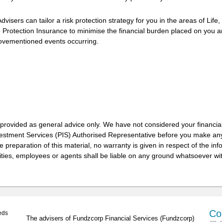
visers can tailor a risk protection strategy for you in the areas of Life,
Protection Insurance to minimise the financial burden placed on you 
abovementioned events occurring.
 provided as general advice only. We have not considered your financia
vestment Services (PIS) Authorised Representative before you make any
 preparation of this material, no warranty is given in respect of the in
ities, employees or agents shall be liable on any ground whatsoever wit
Co
eds
The advisers of Fundzcorp Financial Services (Fundzcorp)