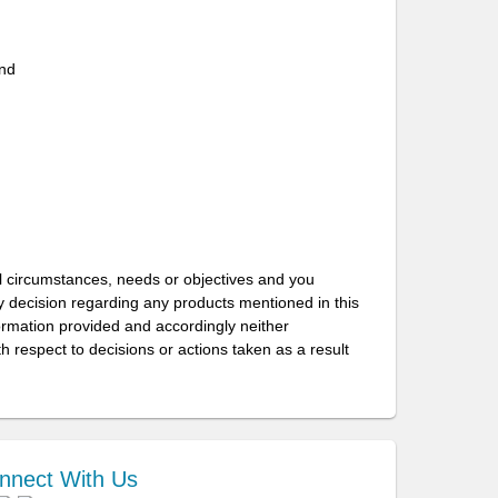
and
l circumstances, needs or objectives and you
 decision regarding any products mentioned in this
formation provided and accordingly neither
h respect to decisions or actions taken as a result
nnect With Us