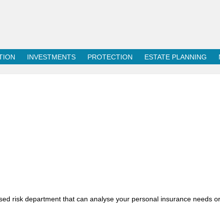
TION
INVESTMENTS
PROTECTION
ESTATE PLANNING
sed risk department that can analyse your personal insurance needs o