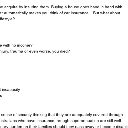
we acquire by insuring them. Buying a house goes hand in hand with
ar automatically makes you think of car insurance. But what about
ifestyle?
le with no income?
injury, trauma or even worse, you died?
 incapacity
ts
 sense of security thinking that they are adequately covered through
ustralians who have insurance through superannuation are still well
inary burden on their families should they pass away or become disabl