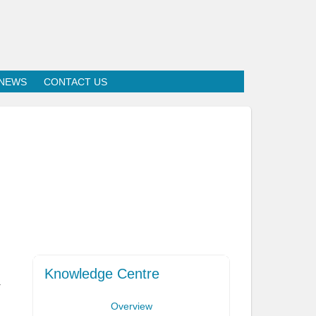
NEWS
CONTACT US
Knowledge Centre
r
Overview