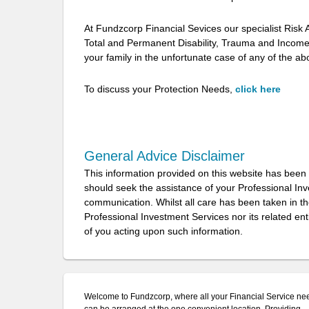
At Fundzcorp Financial Sevices our specialist Risk Ad
Total and Permanent Disability, Trauma and Income 
your family in the unfortunate case of any of the 
To discuss your Protection Needs,
click here
General Advice Disclaimer
This information provided on this website has been
should seek the assistance of your Professional In
communication. Whilst all care has been taken in the
Professional Investment Services nor its related ent
of you acting upon such information.
Welcome to Fundzcorp, where all your Financial Service ne