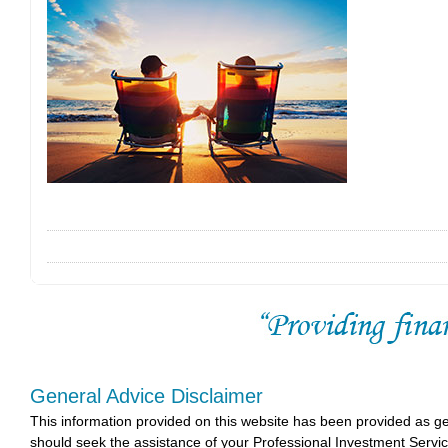
General Advice Disclaimer
This information provided on this website has been provided as g
should seek the assistance of your Professional Investment Servi