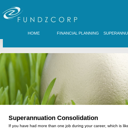
HOME
FINANCIAL PLANNING
SUPERANNU
Superannuation Consolidation
If you have had more than one job during your career, which is lik