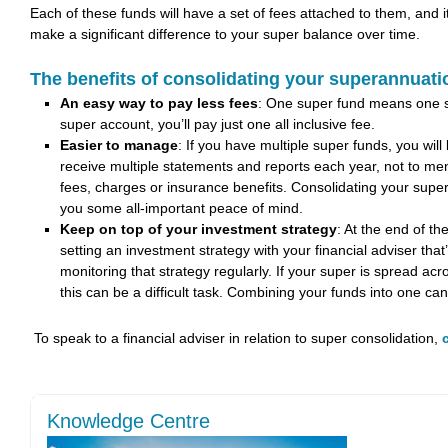
Each of these funds will have a set of fees attached to them, and i
make a significant difference to your super balance over time.
The benefits of consolidating your superannuati
An easy way to pay less fees
: One super fund means one se
super account, you’ll pay just one all inclusive fee.
Easier to manage
: If you have multiple super funds, you will
receive multiple statements and reports each year, not to ment
fees, charges or insurance benefits. Consolidating your super 
you some all-important peace of mind.
Keep on top of your investment strategy
: At the end of t
setting an investment strategy with your financial adviser that
monitoring that strategy regularly. If your super is spread acr
this can be a difficult task. Combining your funds into one can
To speak to a financial adviser in relation to super consolidation,
Knowledge Centre