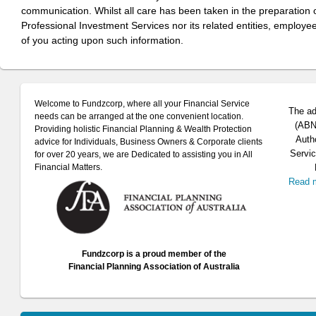
communication. Whilst all care has been taken in the preparation of
Professional Investment Services nor its related entities, employe
of you acting upon such information.
Welcome to Fundzcorp, where all your Financial Service
The ad
needs can be arranged at the one convenient location.
(ABN 
Providing holistic Financial Planning & Wealth Protection
Auth
advice for Individuals, Business Owners & Corporate clients
Servic
for over 20 years, we are Dedicated to assisting you in All
Financial Matters.
Read 
Fundzcorp is a proud member of the
Financial Planning Association of Australia