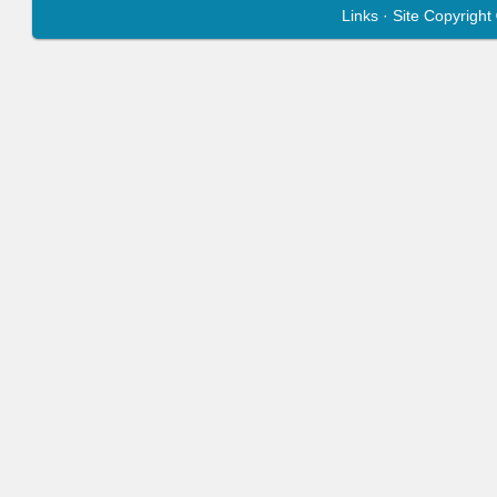
Links
· Site Copyrigh