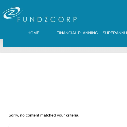
HOME
FINANCIAL PLANNING
SUPERANNU
Sorry, no content matched your criteria.