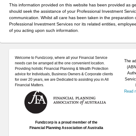
This information provided on this website has been provided as g
should seek the assistance of your Professional Investment Servi
communication. Whilst all care has been taken in the preparation of
Professional Investment Services nor its related entities, employe
of you acting upon such information.
Welcome to Fundzcorp, where all your Financial Service
The ad
needs can be arranged at the one convenient location.
(ABN 
Providing holistic Financial Planning & Wealth Protection
Auth
advice for Individuals, Business Owners & Corporate clients
Servic
for over 20 years, we are Dedicated to assisting you in All
Financial Matters.
Read 
Fundzcorp is a proud member of the
Financial Planning Association of Australia