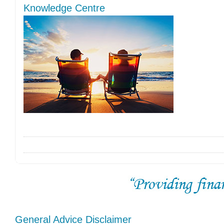
Knowledge Centre
General Advice Disclaimer