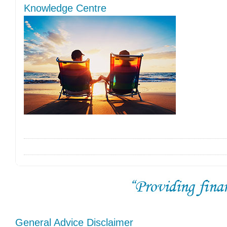
Knowledge Centre
General Advice Disclaimer