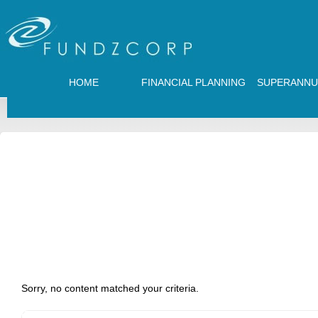
HOME
FINANCIAL PLANNING
SUPERANNU
Sorry, no content matched your criteria.