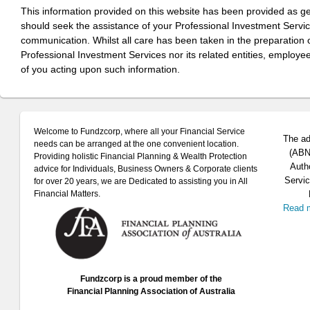
This information provided on this website has been provided as g
should seek the assistance of your Professional Investment Servi
communication. Whilst all care has been taken in the preparation of
Professional Investment Services nor its related entities, employe
of you acting upon such information.
Welcome to Fundzcorp, where all your Financial Service
The ad
needs can be arranged at the one convenient location.
(ABN 
Providing holistic Financial Planning & Wealth Protection
Auth
advice for Individuals, Business Owners & Corporate clients
Servic
for over 20 years, we are Dedicated to assisting you in All
Financial Matters.
Read 
Fundzcorp is a proud member of the
Financial Planning Association of Australia