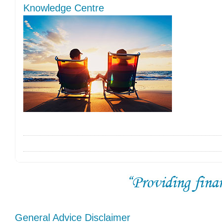
Knowledge Centre
General Advice Disclaimer