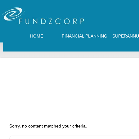
HOME
FINANCIAL PLANNING
SUPERANNU
Sorry, no content matched your criteria.