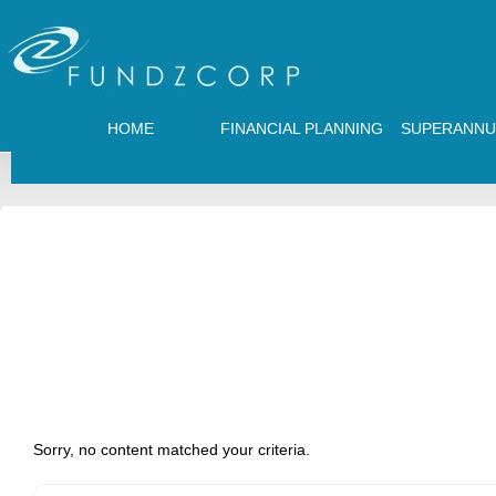
HOME
FINANCIAL PLANNING
SUPERANNU
Sorry, no content matched your criteria.