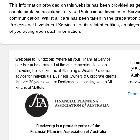
This information provided on this website has been provided as g
should seek the assistance of your Professional Investment Servi
communication. Whilst all care has been taken in the preparation of
Professional Investment Services nor its related entities, employe
of you acting upon such information.
Welcome to Fundzcorp, where all your Financial Service
The ad
needs can be arranged at the one convenient location.
(ABN 
Providing holistic Financial Planning & Wealth Protection
Auth
advice for Individuals, Business Owners & Corporate clients
Servic
for over 20 years, we are Dedicated to assisting you in All
Financial Matters.
Read 
Fundzcorp is a proud member of the
Financial Planning Association of Australia