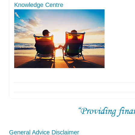
Knowledge Centre
General Advice Disclaimer