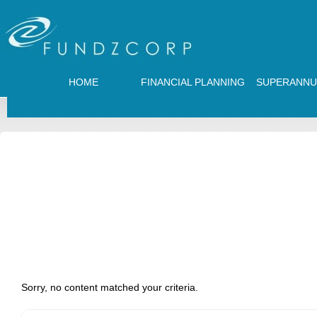
HOME
FINANCIAL PLANNING
SUPERANNU
Sorry, no content matched your criteria.