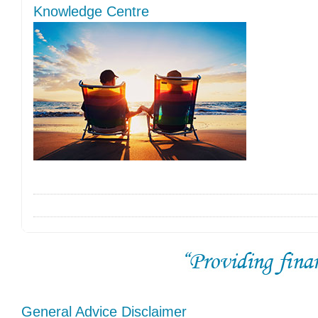
Knowledge Centre
General Advice Disclaimer