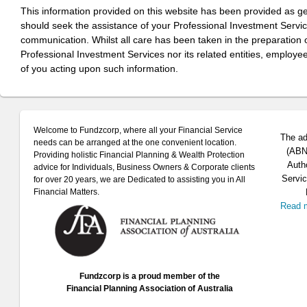
This information provided on this website has been provided as g
should seek the assistance of your Professional Investment Servi
communication. Whilst all care has been taken in the preparation of
Professional Investment Services nor its related entities, employe
of you acting upon such information.
Welcome to Fundzcorp, where all your Financial Service
The ad
needs can be arranged at the one convenient location.
(ABN 
Providing holistic Financial Planning & Wealth Protection
Auth
advice for Individuals, Business Owners & Corporate clients
Servic
for over 20 years, we are Dedicated to assisting you in All
Financial Matters.
Read 
Fundzcorp is a proud member of the
Financial Planning Association of Australia