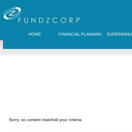
HOME
FINANCIAL PLANNING
SUPERANNU
Sorry, no content matched your criteria.