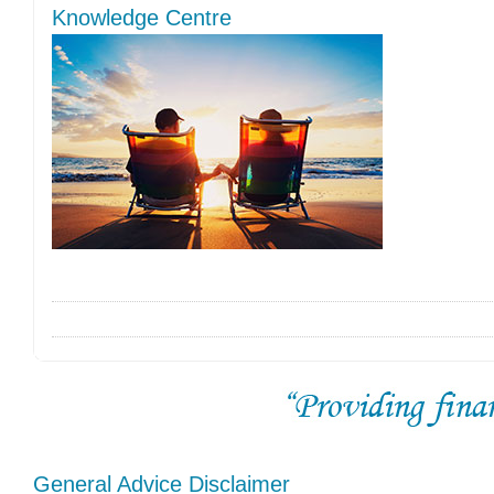
Knowledge Centre
General Advice Disclaimer