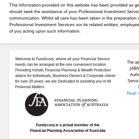
This information provided on this website has been provided as g
should seek the assistance of your Professional Investment Servi
communication. Whilst all care has been taken in the preparation of
Professional Investment Services nor its related entities, employe
of you acting upon such information.
Welcome to Fundzcorp, where all your Financial Service
The ad
needs can be arranged at the one convenient location.
(ABN 
Providing holistic Financial Planning & Wealth Protection
Auth
advice for Individuals, Business Owners & Corporate clients
Servic
for over 20 years, we are Dedicated to assisting you in All
Financial Matters.
Read 
Fundzcorp is a proud member of the
Financial Planning Association of Australia