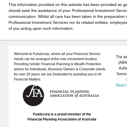
This information provided on this website has been provided as g
should seek the assistance of your Professional Investment Servi
communication. Whilst all care has been taken in the preparation of
Professional Investment Services nor its related entities, employe
of you acting upon such information.
Welcome to Fundzcorp, where all your Financial Service
The ad
needs can be arranged at the one convenient location.
(ABN 
Providing holistic Financial Planning & Wealth Protection
Auth
advice for Individuals, Business Owners & Corporate clients
Servic
for over 20 years, we are Dedicated to assisting you in All
Financial Matters.
Read 
Fundzcorp is a proud member of the
Financial Planning Association of Australia