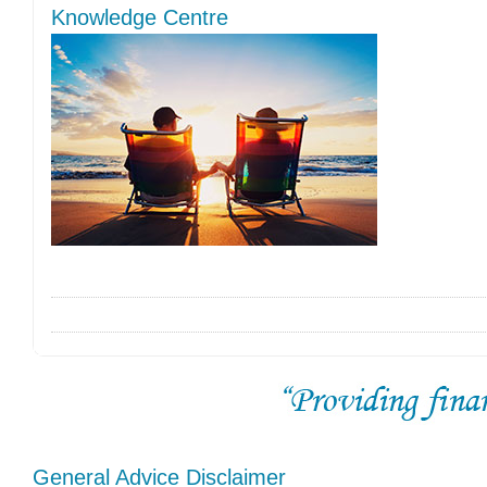
Knowledge Centre
General Advice Disclaimer