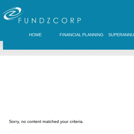
HOME
FINANCIAL PLANNING
SUPERANNU
Sorry, no content matched your criteria.