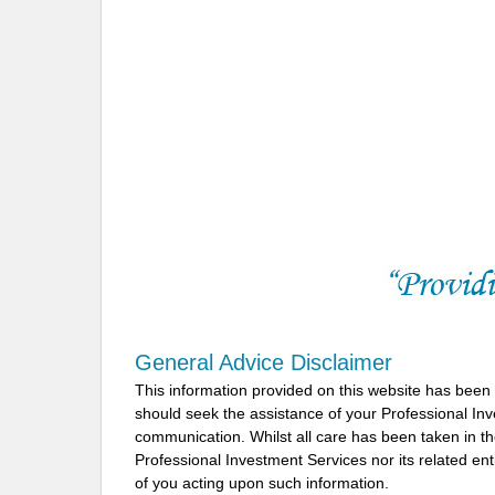
General Advice Disclaimer
This information provided on this website has been
should seek the assistance of your Professional In
communication. Whilst all care has been taken in the
Professional Investment Services nor its related ent
of you acting upon such information.