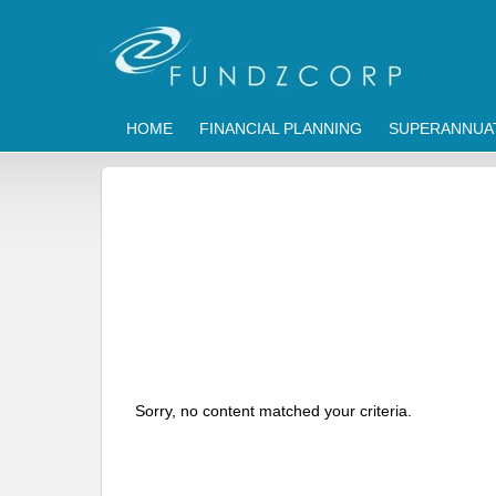
HOME
FINANCIAL PLANNING
SUPERANNUA
Sorry, no content matched your criteria.