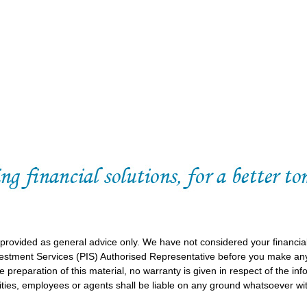
 provided as general advice only. We have not considered your financia
vestment Services (PIS) Authorised Representative before you make any
 preparation of this material, no warranty is given in respect of the in
ities, employees or agents shall be liable on any ground whatsoever wit