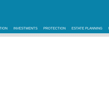
TION
INVESTMENTS
PROTECTION
ESTATE PLANNING