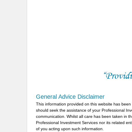
General Advice Disclaimer
This information provided on this website has been
should seek the assistance of your Professional In
communication. Whilst all care has been taken in the
Professional Investment Services nor its related ent
of you acting upon such information.