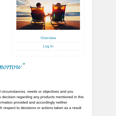
Overview
Log In
l circumstances, needs or objectives and you
 decision regarding any products mentioned in this
formation provided and accordingly neither
h respect to decisions or actions taken as a result