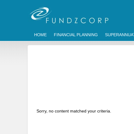
HOME
FINANCIAL PLANNING
SUPERANNUA
Sorry, no content matched your criteria.