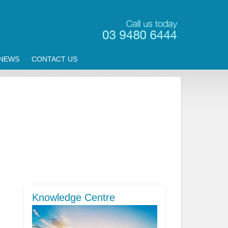
NEWS
CONTACT US
Knowledge Centre