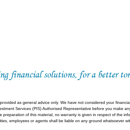
 provided as general advice only. We have not considered your financia
vestment Services (PIS) Authorised Representative before you make any
 preparation of this material, no warranty is given in respect of the in
ities, employees or agents shall be liable on any ground whatsoever wit