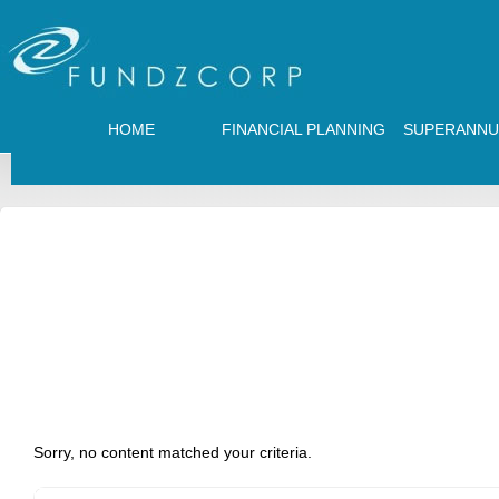
HOME
FINANCIAL PLANNING
SUPERANNU
Sorry, no content matched your criteria.