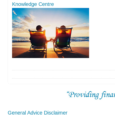
Knowledge Centre
General Advice Disclaimer