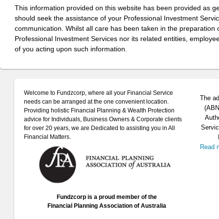
This information provided on this website has been provided as g
should seek the assistance of your Professional Investment Servi
communication. Whilst all care has been taken in the preparation of
Professional Investment Services nor its related entities, employe
of you acting upon such information.
Welcome to Fundzcorp, where all your Financial Service
The ad
needs can be arranged at the one convenient location.
(ABN 
Providing holistic Financial Planning & Wealth Protection
Auth
advice for Individuals, Business Owners & Corporate clients
Servic
for over 20 years, we are Dedicated to assisting you in All
Financial Matters.
Read 
Fundzcorp is a proud member of the
Financial Planning Association of Australia