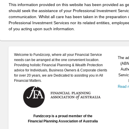
This information provided on this website has been provided as g
should seek the assistance of your Professional Investment Servi
communication. Whilst all care has been taken in the preparation of
Professional Investment Services nor its related entities, employe
of you acting upon such information.
Welcome to Fundzcorp, where all your Financial Service
The ad
needs can be arranged at the one convenient location.
(ABN 
Providing holistic Financial Planning & Wealth Protection
Auth
advice for Individuals, Business Owners & Corporate clients
Servic
for over 20 years, we are Dedicated to assisting you in All
Financial Matters.
Read 
Fundzcorp is a proud member of the
Financial Planning Association of Australia