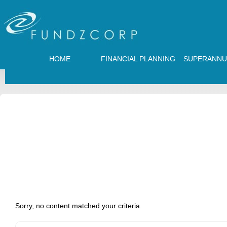
HOME
FINANCIAL PLANNING
SUPERANNU
Sorry, no content matched your criteria.