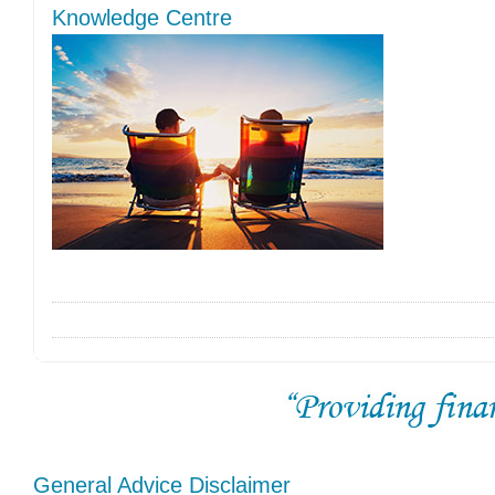
Knowledge Centre
General Advice Disclaimer