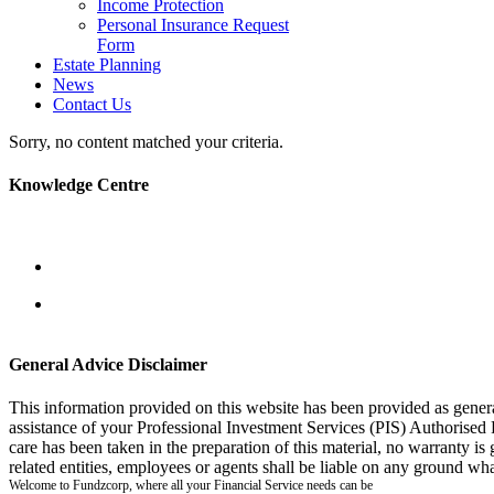
Income Protection
Personal Insurance Request
Form
Estate Planning
News
Contact Us
Sorry, no content matched your criteria.
Knowledge Centre
General Advice Disclaimer
This information provided on this website has been provided as gener
assistance of your Professional Investment Services (PIS) Authorised
care has been taken in the preparation of this material, no warranty is
related entities, employees or agents shall be liable on any ground wha
Welcome to Fundzcorp, where all your Financial Service needs can be