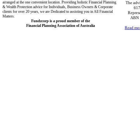
arranged at the one convenient location. Providing holistic Financial Planning
The advi
& Wealth Protection advice for Individuals, Business Owners & Corporate
617
clients for over 20 years, we are Dedicated to assisting you in All Financial
Represe
Matters.
ABN 1
Fundzcorp is a proud member of the
Financial Planning Association of Australia
Read mo