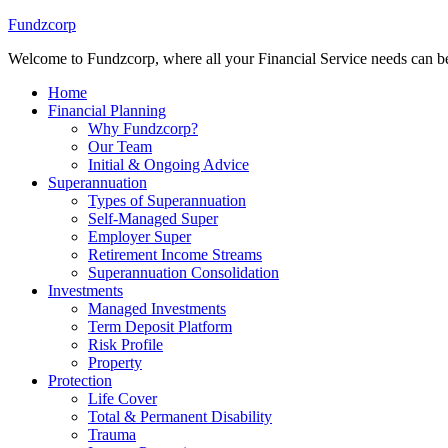
Fundzcorp
Welcome to Fundzcorp, where all your Financial Service needs can be
Home
Financial Planning
Why Fundzcorp?
Our Team
Initial & Ongoing Advice
Superannuation
Types of Superannuation
Self-Managed Super
Employer Super
Retirement Income Streams
Superannuation Consolidation
Investments
Managed Investments
Term Deposit Platform
Risk Profile
Property
Protection
Life Cover
Total & Permanent Disability
Trauma