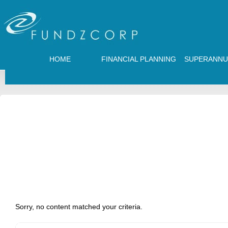
HOME
FINANCIAL PLANNING
SUPERANNU
Sorry, no content matched your criteria.