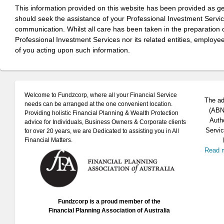
This information provided on this website has been provided as g
should seek the assistance of your Professional Investment Servi
communication. Whilst all care has been taken in the preparation of
Professional Investment Services nor its related entities, employe
of you acting upon such information.
Welcome to Fundzcorp, where all your Financial Service
The ad
needs can be arranged at the one convenient location.
(ABN 
Providing holistic Financial Planning & Wealth Protection
Auth
advice for Individuals, Business Owners & Corporate clients
Servic
for over 20 years, we are Dedicated to assisting you in All
Financial Matters.
Read 
Fundzcorp is a proud member of the
Financial Planning Association of Australia