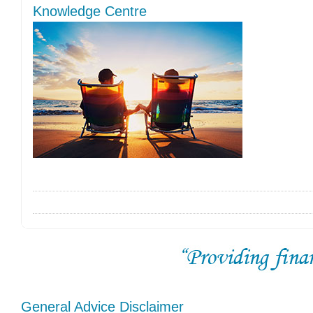
Knowledge Centre
General Advice Disclaimer