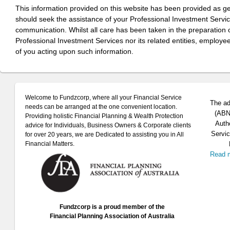
This information provided on this website has been provided as g
should seek the assistance of your Professional Investment Servi
communication. Whilst all care has been taken in the preparation of
Professional Investment Services nor its related entities, employe
of you acting upon such information.
Welcome to Fundzcorp, where all your Financial Service
The ad
needs can be arranged at the one convenient location.
(ABN 
Providing holistic Financial Planning & Wealth Protection
Auth
advice for Individuals, Business Owners & Corporate clients
Servic
for over 20 years, we are Dedicated to assisting you in All
Financial Matters.
Read 
Fundzcorp is a proud member of the
Financial Planning Association of Australia