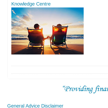
Knowledge Centre
General Advice Disclaimer