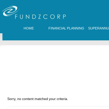
HOME
FINANCIAL PLANNING
SUPERANNU
Sorry, no content matched your criteria.