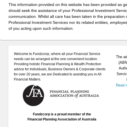
This information provided on this website has been provided as g
should seek the assistance of your Professional Investment Servi
communication. Whilst all care has been taken in the preparation of
Professional Investment Services nor its related entities, employe
of you acting upon such information.
Welcome to Fundzcorp, where all your Financial Service
The ad
needs can be arranged at the one convenient location.
(ABN 
Providing holistic Financial Planning & Wealth Protection
Auth
advice for Individuals, Business Owners & Corporate clients
Servic
for over 20 years, we are Dedicated to assisting you in All
Financial Matters.
Read 
Fundzcorp is a proud member of the
Financial Planning Association of Australia