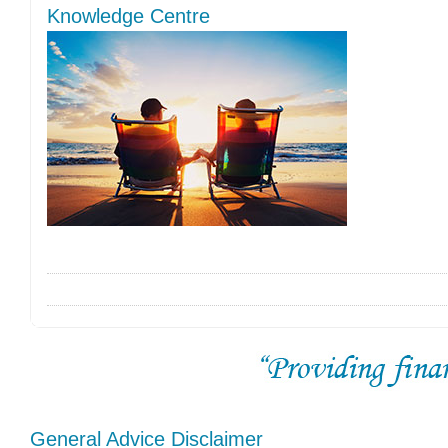
Knowledge Centre
General Advice Disclaimer