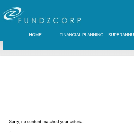
HOME
FINANCIAL PLANNING
SUPERANNU
Sorry, no content matched your criteria.