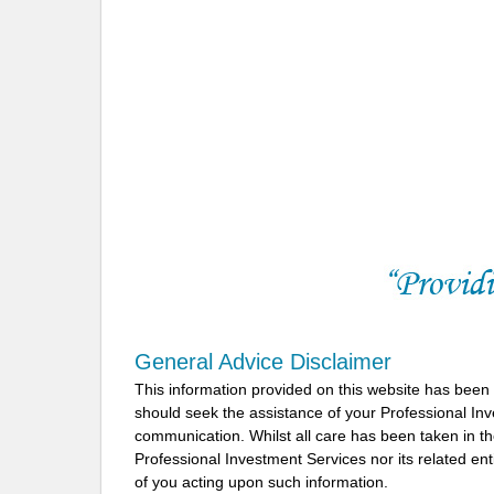
General Advice Disclaimer
This information provided on this website has been
should seek the assistance of your Professional In
communication. Whilst all care has been taken in the
Professional Investment Services nor its related ent
of you acting upon such information.