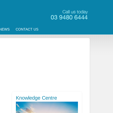
NEWS
CONTACT US
Knowledge Centre