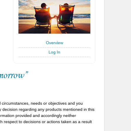
Overview
Log In
l circumstances, needs or objectives and you
 decision regarding any products mentioned in this
formation provided and accordingly neither
h respect to decisions or actions taken as a result