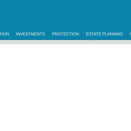
TION
INVESTMENTS
PROTECTION
ESTATE PLANNING