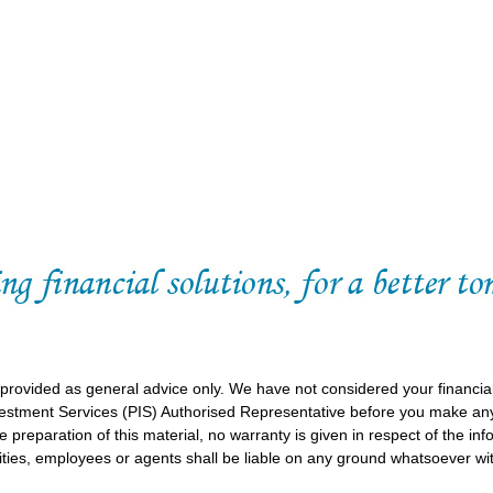
 provided as general advice only. We have not considered your financia
vestment Services (PIS) Authorised Representative before you make any
 preparation of this material, no warranty is given in respect of the in
ities, employees or agents shall be liable on any ground whatsoever wit