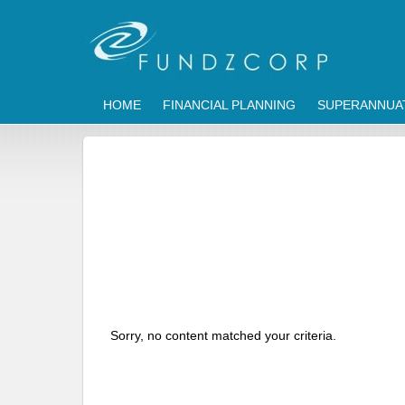
HOME
FINANCIAL PLANNING
SUPERANNUA
Sorry, no content matched your criteria.