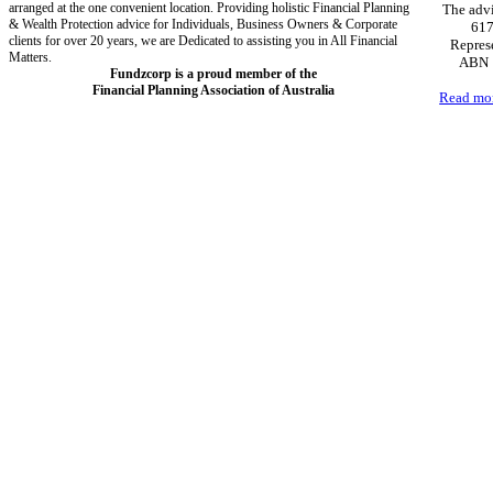
arranged at the one convenient location. Providing holistic Financial Planning
The advi
& Wealth Protection advice for Individuals, Business Owners & Corporate
617
clients for over 20 years, we are Dedicated to assisting you in All Financial
Represe
Matters.
ABN 1
Fundzcorp is a proud member of the
Financial Planning Association of Australia
Read mo