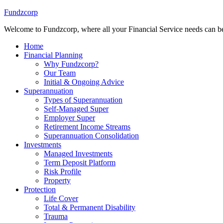
Fundzcorp
Welcome to Fundzcorp, where all your Financial Service needs can be
Home
Financial Planning
Why Fundzcorp?
Our Team
Initial & Ongoing Advice
Superannuation
Types of Superannuation
Self-Managed Super
Employer Super
Retirement Income Streams
Superannuation Consolidation
Investments
Managed Investments
Term Deposit Platform
Risk Profile
Property
Protection
Life Cover
Total & Permanent Disability
Trauma