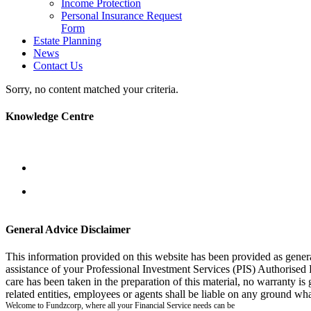
Income Protection
Personal Insurance Request
Form
Estate Planning
News
Contact Us
Sorry, no content matched your criteria.
Knowledge Centre
General Advice Disclaimer
This information provided on this website has been provided as gener
assistance of your Professional Investment Services (PIS) Authorised
care has been taken in the preparation of this material, no warranty is
related entities, employees or agents shall be liable on any ground wha
Welcome to Fundzcorp, where all your Financial Service needs can be