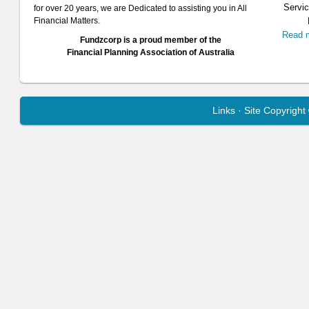
Servic
for over 20 years, we are Dedicated to assisting you in All
Financial Matters.
Read 
Fundzcorp is a proud member of the
Financial Planning Association of Australia
Links
· Site Copyrigh