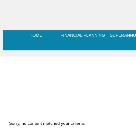
HOME
FINANCIAL PLANNING
SUPERANNU
Sorry, no content matched your criteria.