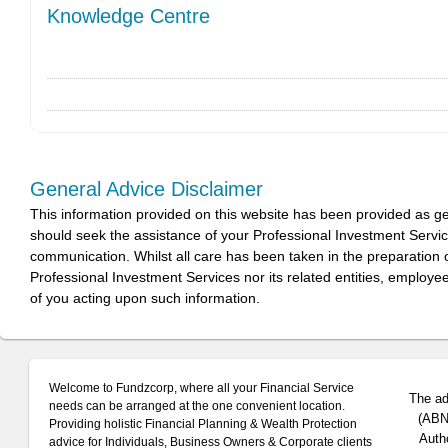
Knowledge Centre
General Advice Disclaimer
This information provided on this website has been provided as g
should seek the assistance of your Professional Investment Servi
communication. Whilst all care has been taken in the preparation of
Professional Investment Services nor its related entities, employe
of you acting upon such information.
Welcome to Fundzcorp, where all your Financial Service
The ad
needs can be arranged at the one convenient location.
(ABN 
Providing holistic Financial Planning & Wealth Protection
Auth
advice for Individuals, Business Owners & Corporate clients