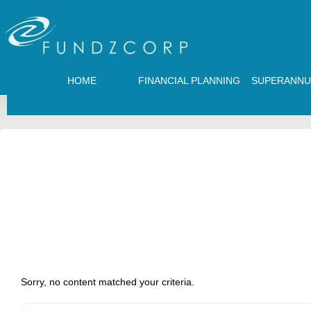
HOME
FINANCIAL PLANNING
SUPERANNU
Sorry, no content matched your criteria.