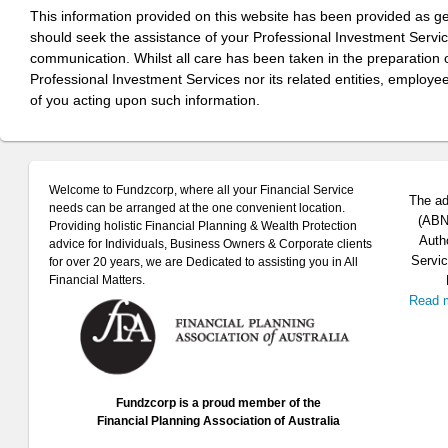
This information provided on this website has been provided as g
should seek the assistance of your Professional Investment Servi
communication. Whilst all care has been taken in the preparation of
Professional Investment Services nor its related entities, employe
of you acting upon such information.
Welcome to Fundzcorp, where all your Financial Service
The ad
needs can be arranged at the one convenient location.
(ABN 
Providing holistic Financial Planning & Wealth Protection
Auth
advice for Individuals, Business Owners & Corporate clients
Servic
for over 20 years, we are Dedicated to assisting you in All
Financial Matters.
Read 
Fundzcorp is a proud member of the
Financial Planning Association of Australia