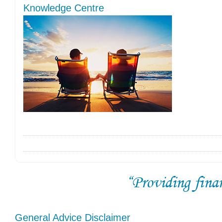
Knowledge Centre
General Advice Disclaimer