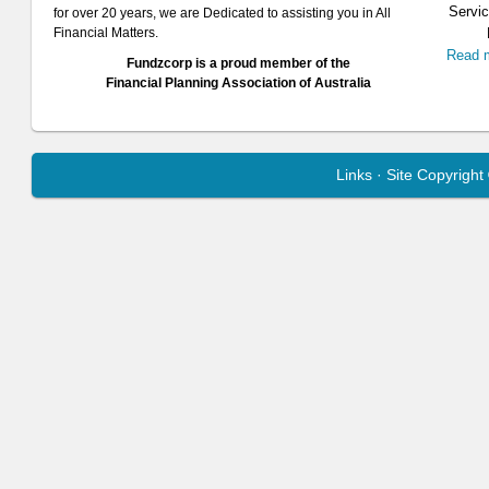
Servic
for over 20 years, we are Dedicated to assisting you in All
Financial Matters.
Read 
Fundzcorp is a proud member of the
Financial Planning Association of Australia
Links
· Site Copyrigh