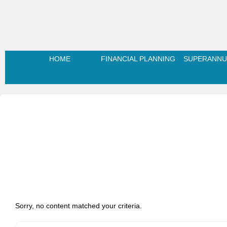
HOME
FINANCIAL PLANNING
SUPERANNU
Sorry, no content matched your criteria.