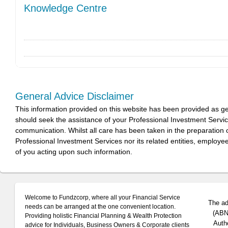
Knowledge Centre
General Advice Disclaimer
This information provided on this website has been provided as g
should seek the assistance of your Professional Investment Servi
communication. Whilst all care has been taken in the preparation of
Professional Investment Services nor its related entities, employe
of you acting upon such information.
Welcome to Fundzcorp, where all your Financial Service
The ad
needs can be arranged at the one convenient location.
(ABN 
Providing holistic Financial Planning & Wealth Protection
Auth
advice for Individuals, Business Owners & Corporate clients